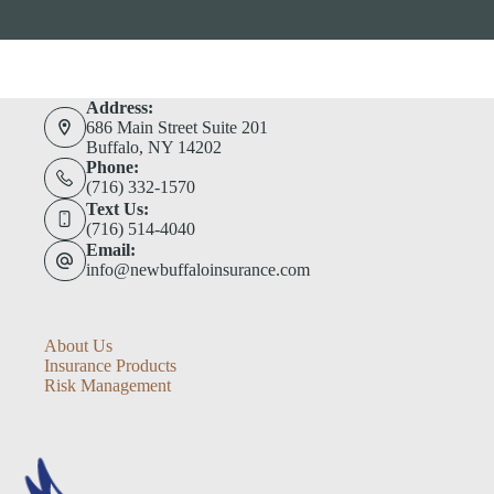
Address:
686 Main Street Suite 201
Buffalo, NY 14202
Phone:
(716) 332-1570
Text Us:
(716) 514-4040
Email:
info@newbuffaloinsurance.com
About Us
Insurance Products
Risk Management