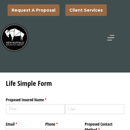
Skip
to
Request A Proposal
Client Services
content