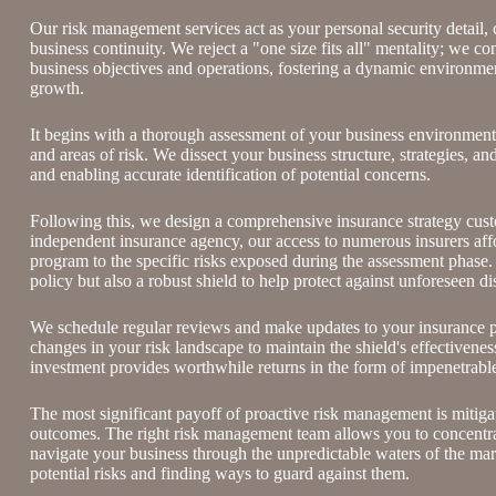
Our risk management services act as your personal security detail,
business continuity. We reject a "one size fits all" mentality; we co
business objectives and operations, fostering a dynamic environme
growth.
It begins with a thorough assessment of your business environment a
and areas of risk. We dissect your business structure, strategies, 
and enabling accurate identification of potential concerns.
Following this, we design a comprehensive insurance strategy custo
independent insurance agency, our access to numerous insurers afford
program to the specific risks exposed during the assessment phase. 
policy but also a robust shield to help protect against unforeseen di
We schedule regular reviews and make updates to your insurance p
changes in your risk landscape to maintain the shield's effectivene
investment provides worthwhile returns in the form of impenetrable
The most significant payoff of proactive risk management is
mitiga
outcomes
. The right risk management team allows you to concentr
navigate your business through the unpredictable waters of the ma
potential risks and finding ways to guard against them.