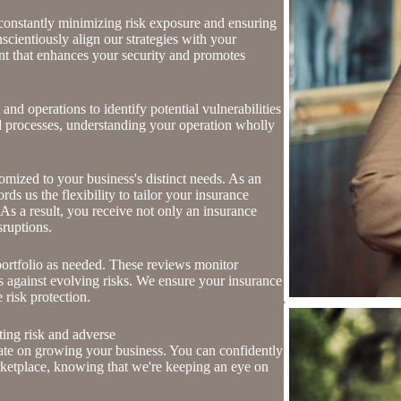
 constantly minimizing risk exposure and ensuring
nscientiously align our strategies with your
nt that enhances your security and promotes
nd operations to identify potential vulnerabilities
and processes, understanding your operation wholly
mized to your business's distinct needs. As an
s us the flexibility to tailor your insurance
As a result, you receive not only an insurance
sruptions.
ortfolio as needed. These reviews monitor
ss against evolving risks. We ensure your insurance
 risk protection.
ting risk and adverse
ate on growing your business. You can confidently
rketplace, knowing that we're keeping an eye on