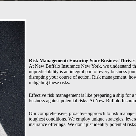
Risk Management: Ensuring Your Business Thrives
At New Buffalo Insurance New York, we understand tha
unpredictability is an integral part of every business jou
disrupting your course of action. Risk management, howe
mitigating these risks.
Effective risk management is like preparing a ship for a
business against potential risks. At New Buffalo Insura
Our comprehensive, proactive approach to risk managemen
toughest conditions. We employ unique strategies, leve
insurance offerings. We don't just identify potential risk