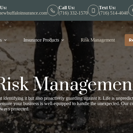
 Us:
Call Us:
Text Us:
ewbuffaloinsurance.com
(716) 332-1570
(716) 514-4040
s
Insurance Products
Risk Management
R
Risk Managemen
t identifying it but also proactively guarding against it. Life is unpredic
 ensure your business is well-equipped to handle the unexpected. Our 
lways protected.