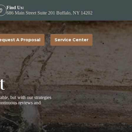
Find Us:
686 Main Street Suite 201 Buffalo, NY 14202
equest A Proposal
Service Center
t
table, but with our strategies
continuous reviews and