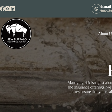
Skip
to
Email
content
info@n
About U
Managing risk isn't just abou
and insurance offerings, we
updates ensure that you're a