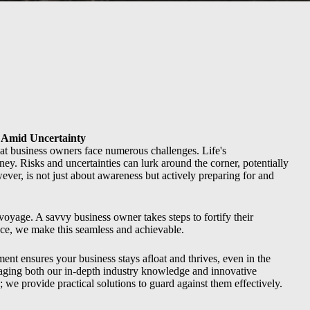
 Amid Uncertainty
t business owners face numerous challenges. Life's
rney. Risks and uncertainties can lurk around the corner, potentially
ver, is not just about awareness but actively preparing for and
 voyage. A savvy business owner takes steps to fortify their
nce, we make this seamless and achievable.
t ensures your business stays afloat and thrives, even in the
raging both our in-depth industry knowledge and innovative
s; we provide practical solutions to guard against them effectively.