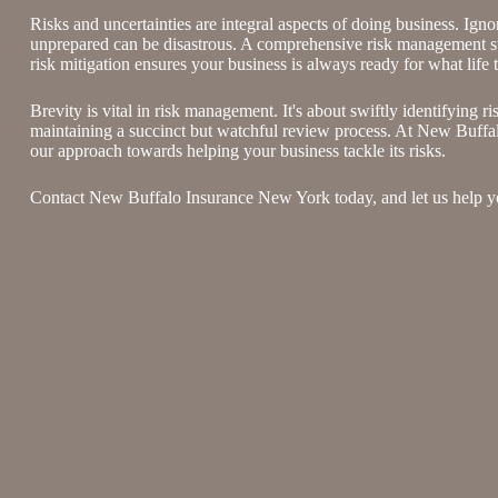
Risks and uncertainties are integral aspects of doing business. Ign
unprepared can be disastrous. A comprehensive risk management str
risk mitigation ensures your business is always ready for what life 
Brevity is vital in risk management. It's about swiftly identifying ri
maintaining a succinct but watchful review process. At New Buff
our approach towards helping your business tackle its risks.
Contact New Buffalo Insurance New York today, and let us help yo