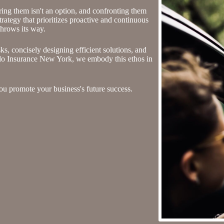
oring them isn't an option, and confronting them
ategy that prioritizes proactive and continuous
throws its way.
sks, concisely designing efficient solutions, and
alo Insurance New York, we embody this ethos in
u promote your business's future success.