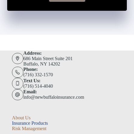
Address:
686 Main Street Suite 201
Buffalo, NY 14202
Phone:
(716) 332-1570
Text Us:
(716) 514-4040
Email:
info@newbuffaloinsurance.com
About Us
Insurance Products
Risk Management