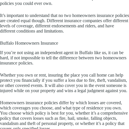
policies you could ever own.
It’s important to understand that no two homeowners insurance policies
are created equal though. Different insurance companies offer different
levels of coverage, different endorsements and riders, and have
different conditions and limitations.
Buffalo Homeowners Insurance
If you’re not using an independent agent in Buffalo like us, it can be
hard, if not impossible to tell the difference between two homeowners
insurance policies.
Whether you own or rent, insuring the place you call home can help
protect you financially if you suffer a loss due to fire, theft, vandalism,
or other covered events. It will also cover you in the event someone is
injured while on your property and wins a legal judgment against you.
Homeowners insurance policies differ by which losses are covered,
which coverages you choose, and what type of residence you own.
You choose which policy is best for you, whether it’s a comprehensive
policy that covers losses such as fire, hail, smoke, falling objects,
vandalism and theft of personal property, or whether it’s a policy that
covers only specified losses.