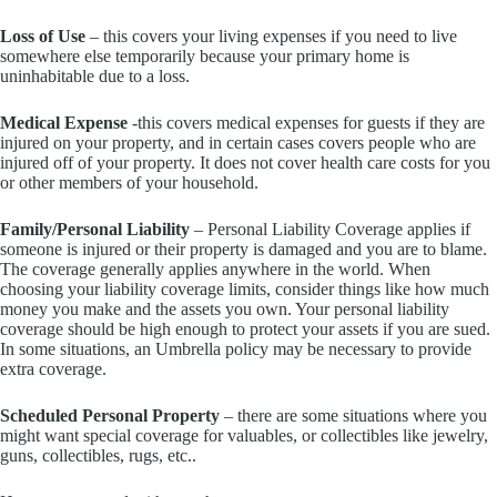
Loss of Use
– this covers your living expenses if you need to live
somewhere else temporarily because your primary home is
uninhabitable due to a loss.
Medical Expense
-this covers medical expenses for guests if they are
injured on your property, and in certain cases covers people who are
injured off of your property. It does not cover health care costs for you
or other members of your household.
Family/Personal Liability
– Personal Liability Coverage applies if
someone is injured or their property is damaged and you are to blame.
The coverage generally applies anywhere in the world. When
choosing your liability coverage limits, consider things like how much
money you make and the assets you own. Your personal liability
coverage should be high enough to protect your assets if you are sued.
In some situations, an Umbrella policy may be necessary to provide
extra coverage.
Scheduled Personal Property
– there are some situations where you
might want special coverage for valuables, or collectibles like jewelry,
guns, collectibles, rugs, etc..