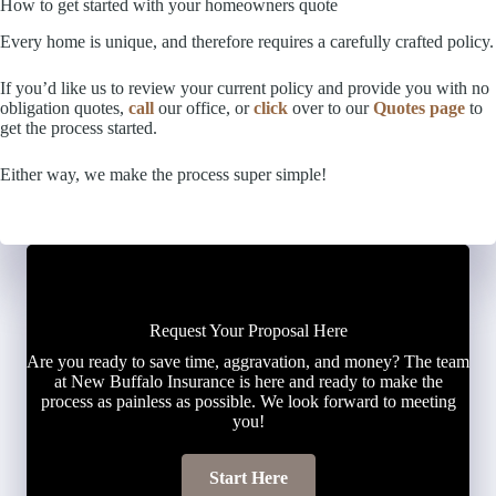
How to get started with your homeowners quote
Every home is unique, and therefore requires a carefully crafted policy.
If you’d like us to review your current policy and provide you with no
obligation quotes,
call
our office, or
click
over to our
Quotes page
to
get the process started.
Either way, we make the process super simple!
Request Your Proposal Here
Are you ready to save time, aggravation, and money? The team
at New Buffalo Insurance is here and ready to make the
process as painless as possible. We look forward to meeting
you!
Start Here