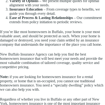
Variety of Options
– We present multiple quotes for optimal
alignment with your needs.
Insurance Education
– From coverage types to benefits, we
guide you through every detail.
Ease of Process & Lasting Relationships
– Our commitment
extends from policy initiation to periodic reviews.
If you’re like most homeowners in Buffalo, your home is your most
valuable asset, and should be protected as such. When your home is
damaged or destroyed, you need your claim settled by an insurance
company that understands the importance of the place you call home.
New Buffalo Insurance Agency can help you find the best
homeowners insurance that will best meet your needs and provide the
most valuable combination of tailored coverage, quality service and
competitive pricing.
Note:
if you are looking for homeowners insurance for a rental
property, or home that is un-occupied, you cannot use traditional
homeowners insurance. You need a “specialty dwelling” policy which
we can also help you with.
Regardless of whether you live in Buffalo or any other part of New
York, homeowners insurance is one of the most important insurance