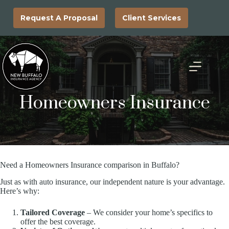
Skip
to
Request A Proposal
Client Services
content
Homeowners Insurance
Need a Homeowners Insurance comparison in Buffalo?
Just as with auto insurance, our independent nature is your advantage.
Here’s why:
Tailored Coverage
– We consider your home’s specifics to
offer the best coverage.