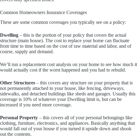
Common Homeowners Insurance Coverages
These are some common coverages you typically see on a policy:
Dwelling
– this is the portion of your policy that covers the actual
structure (main house). The cost to replace your home can fluctuate
from time to time based on the cost of raw material and labor, and of
course, supply and demand.
We’ll run a replacement cost analysis on your home to see how much it
would actually cost if the worst happened and you had to rebuild.
Other Structures
– this covers any structure on your property that is
not permanently attached to your house, like fencing, driveways,
sidewalks, and detached buildings like sheds and garages. Usually this
coverage is 10% of whatever your Dwelling limit is, but can be
increased if you need more coverage.
Personal Property
– this covers all of your personal belongings like
clothing, furniture, electronics, and appliances. Basically anything that
would fall out of your house if you turned it upside down and shook
out the contents.