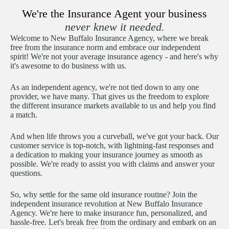
We're the Insurance Agent your business
never knew it needed.
Welcome to New Buffalo Insurance Agency, where we break
free from the insurance norm and embrace our independent
spirit! We're not your average insurance agency - and here's why
it's awesome to do business with us.
As an independent agency, we're not tied down to any one
provider, we have many. That gives us the freedom to explore
the different insurance markets available to us and help you find
a match.
And when life throws you a curveball, we've got your back. Our
customer service is top-notch, with lightning-fast responses and
a dedication to making your insurance journey as smooth as
possible. We're ready to assist you with claims and answer your
questions.
So, why settle for the same old insurance routine? Join the
independent insurance revolution at New Buffalo Insurance
Agency. We're here to make insurance fun, personalized, and
hassle-free. Let's break free from the ordinary and embark on an