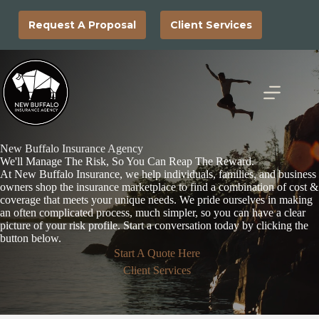
Skip
to
Request A Proposal
Client Services
content
New Buffalo Insurance Agency
We'll Manage The Risk, So You Can Reap The Reward.
At New Buffalo Insurance, we help individuals, families, and business
owners shop the insurance marketplace to find a combination of cost &
coverage that meets your unique needs. We pride ourselves in making
an often complicated process, much simpler, so you can have a clear
picture of your risk profile. Start a conversation today by clicking the
button below.
Start A Quote Here
Client Services