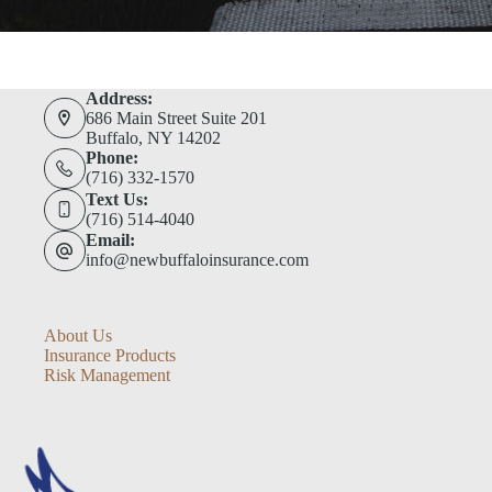
Address:
686 Main Street Suite 201
Buffalo, NY 14202
Phone:
(716) 332-1570
Text Us:
(716) 514-4040
Email:
info@newbuffaloinsurance.com
About Us
Insurance Products
Risk Management