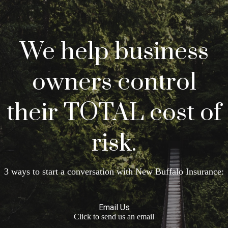
We help business
owners control
their TOTAL cost of
risk.
3 ways to start a conversation with New Buffalo Insurance:
Email Us
Click to send us an email