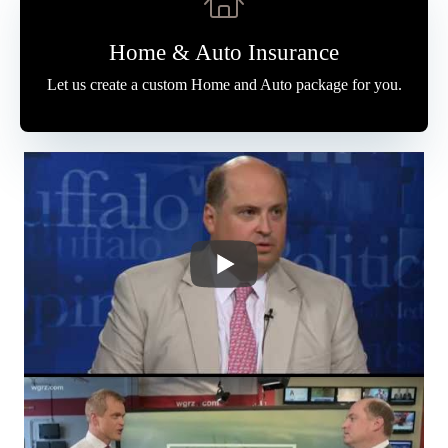
Home & Auto Insurance
Let us create a custom Home and Auto package for you.