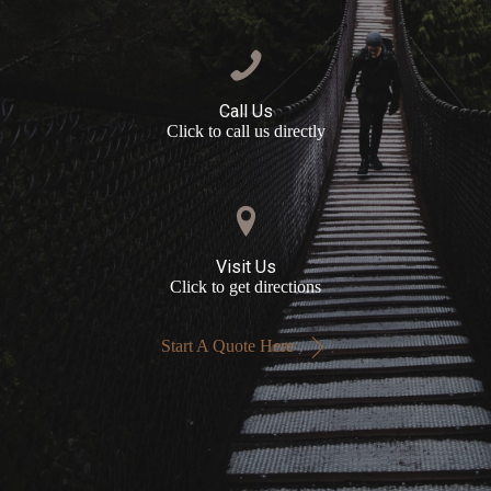
Call Us
Click to call us directly
Visit Us
Click to get directions
Start A Quote Here