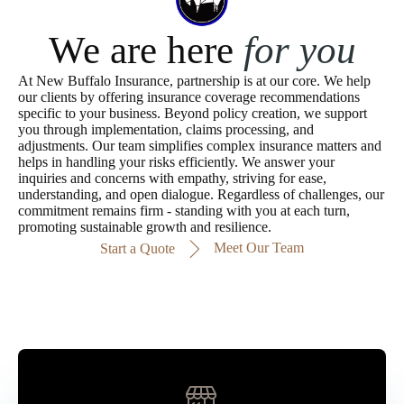
We are here
for you
At New Buffalo Insurance, partnership is at our core. We help
our clients by offering insurance coverage recommendations
specific to your business. Beyond policy creation, we support
you through implementation, claims processing, and
adjustments. Our team simplifies complex insurance matters and
helps in handling your risks efficiently. We answer your
inquiries and concerns with empathy, striving for ease,
understanding, and open dialogue. Regardless of challenges, our
commitment remains firm - standing with you at each turn,
promoting sustainable growth and resilience.
Meet Our Team
Start a Quote