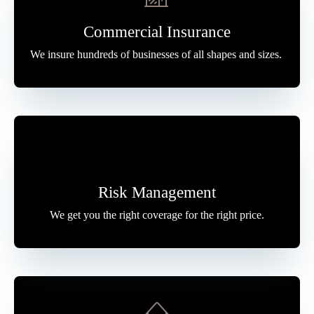
Commercial Insurance
We insure hundreds of businesses of all shapes and sizes.
Risk Management
We get you the right coverage for the right price.