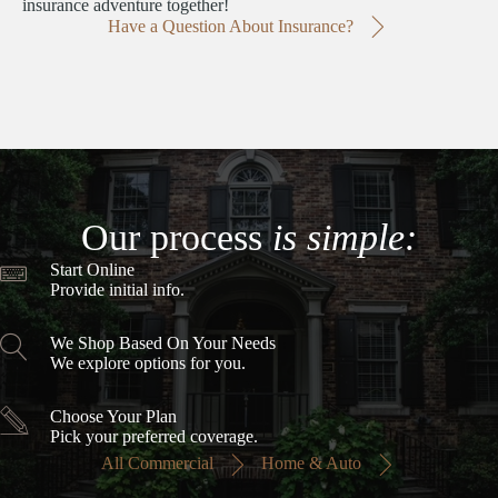
insurance adventure together!
Have a Question About Insurance?
Our process
is simple:
Start Online
Provide initial info.
We Shop Based On Your Needs
We explore options for you.
Choose Your Plan
Pick your preferred coverage.
All Commercial
Home & Auto