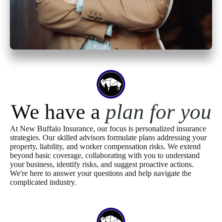
We have a
plan for you
At New Buffalo Insurance, our focus is personalized insurance
strategies. Our skilled advisors formulate plans addressing your
property, liability, and worker compensation risks. We extend
beyond basic coverage, collaborating with you to understand
your business, identify risks, and suggest proactive actions.
We're here to answer your questions and help navigate the
complicated industry.