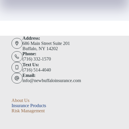
Address:
686 Main Street Suite 201
Buffalo, NY 14202
Phone:
(716) 332-1570
Text Us:
(716) 514-4040
Email:
info@newbuffaloinsurance.com
About Us
Insurance Products
Risk Management