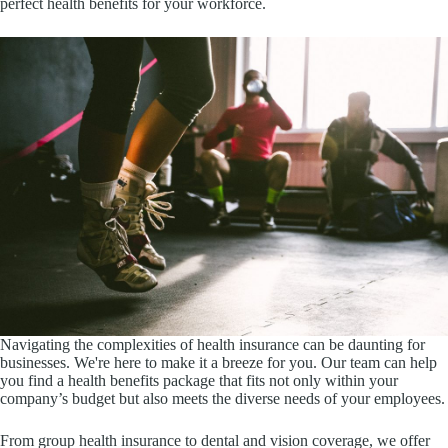
perfect health benefits for your workforce.
Navigating the complexities of health insurance can be daunting for
businesses. We're here to make it a breeze for you. Our team can help
you find a health benefits package that fits not only within your
company’s budget but also meets the diverse needs of your employees.
From group health insurance to dental and vision coverage, we offer