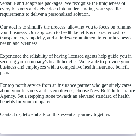
versatile and adaptable packages. We recognize the uniqueness of
every business and delve deep into understanding your specific
requirements to deliver a personalized solution.
Our goal is to simplify the process, allowing you to focus on running
your business. Our approach to health benefits is characterized by
transparency, simplicity, and a tireless commitment to your business's
health and wellness.
Experience the reliability of having licensed agents help guide you in
securing your company's health benefits. We're able to provide your
business and employees with a competitive health insurance benefit
plan.
For top-notch service from an insurance partner who genuinely cares
about your business and its employees, choose New Buffalo Insurance
Agency. Set a stepping stone towards an elevated standard of health
benefits for your company.
Contact us; let's embark on this essential journey together.