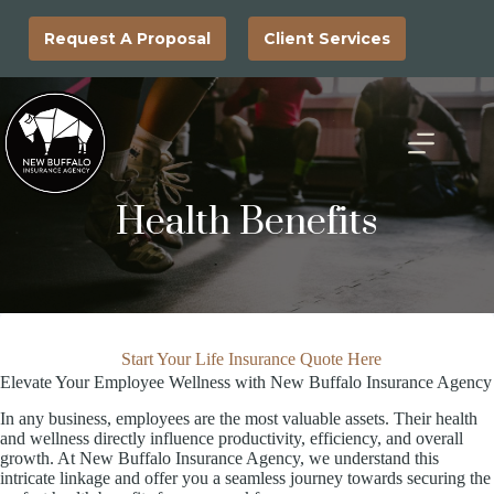
Skip
to
Request A Proposal
Client Services
content
Health Benefits
Start Your Life Insurance Quote Here
Elevate Your Employee Wellness with New Buffalo Insurance Agency
In any business, employees are the most valuable assets. Their health
and wellness directly influence productivity, efficiency, and overall
growth. At New Buffalo Insurance Agency, we understand this
intricate linkage and offer you a seamless journey towards securing the