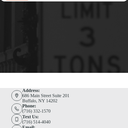
Address:
686 Main Street Suite 201
Buffalo, NY 14202
Phone:
(716) 332-1570
Text Us:
(716) 514-4040
Email: