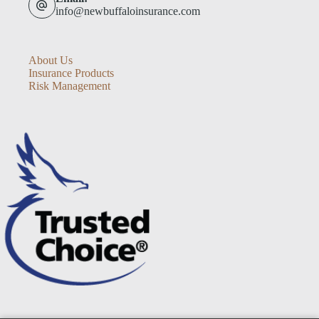
info@newbuffaloinsurance.com
About Us
Insurance Products
Risk Management