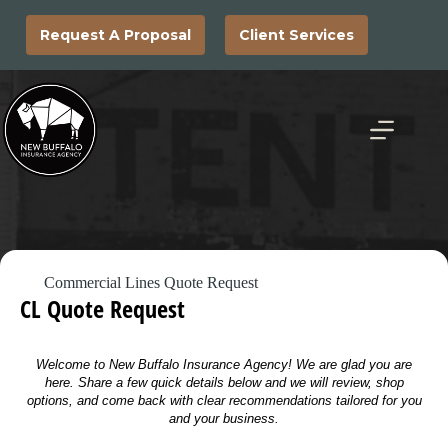
Skip
to
Request A Proposal
Client Services
content
Commercial Lines Quote Request