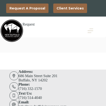
Skip
to
Request A Proposal
Client Services
content
Loss Run Request
Address:
686 Main Street Suite 201
Buffalo, NY 14202
Phone:
(716) 332-1570
Text Us:
(716) 514-4040
Email: