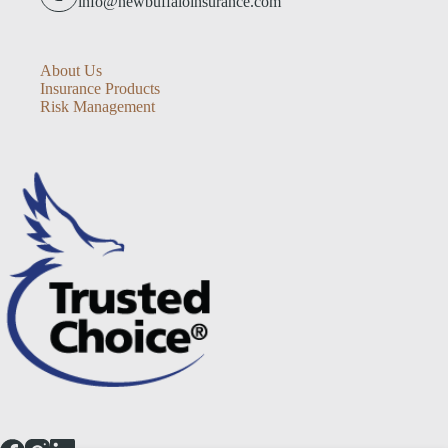
info@newbuffaloinsurance.com
About Us
Insurance Products
Risk Management