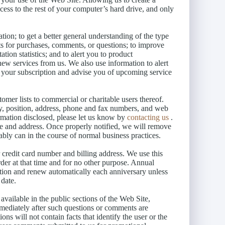
cess to the rest of your computer’s hard drive, and only
tion; to get a better general understanding of the type
sts for purchases, comments, or questions; to improve
ation statistics; and to alert you to product
new services from us. We also use information to alert
w your subscription and advise you of upcoming service
tomer lists to commercial or charitable users thereof.
y, position, address, phone and fax numbers, and web
rmation disclosed, please let us know by
contacting us
.
me and address. Once properly notified, we will remove
ably can in the course of normal business practices.
credit card number and billing address. We use this
rder at that time and for no other purpose. Annual
ption and renew automatically each anniversary unless
 date.
ailable in the public sections of the Web Site,
mmediately after such questions or comments are
ons will not contain facts that identify the user or the