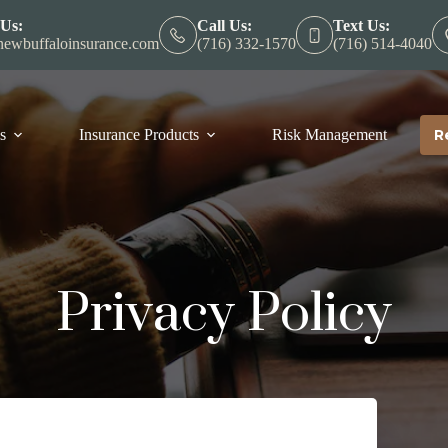
 Us:
Call Us:
Text Us:
ewbuffaloinsurance.com
(716) 332-1570
(716) 514-4040
s
Insurance Products
Risk Management
R
Privacy Policy