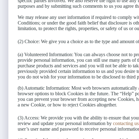
specific parties involved. We also reserve the right to use an
purposes and by submitting such comments to us you agree th
We may release any user information if required to comply wi
Conditions; or under the good faith belief that disclosure is o
limitation, to protect the rights, properties, or safety of us or ou
(2) Choice: We give you a choice as to the type and amount of
(a) Volunteered Information: You can always choose not to pro
provide personal information, you can still use many parts of 
purchase products and services and you will not be able to ta
previously provided certain information to us and you desire 
you do not wish for your information to be disclosed to third 
(b) Automatic Information: Most web browsers automatically a
browser options to block Cookies in the future. The “Help” po
you can prevent your browser from accepting new Cookies, h
a new Cookie, or how to reject Cookies altogether.
(3) Access: We provide you with the ability to ensure that you
review and update your personal information by
contacting us
user’s user name and password to receive personal informatio