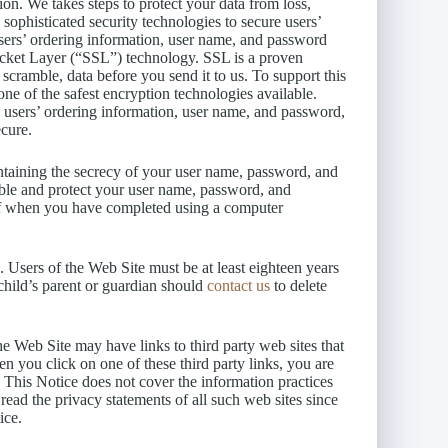
ion. We takes steps to protect your data from loss,
 sophisticated security technologies to secure users’
sers’ ordering information, user name, and password
ocket Layer (“SSL”) technology. SSL is a proven
scramble, data before you send it to us. To support this
e of the safest encryption technologies available.
 users’ ordering information, user name, and password,
ecure.
taining the secrecy of your user name, password, and
sible and protect your user name, password, and
 off when you have completed using a computer
 Users of the Web Site must be at least eighteen years
 child’s parent or guardian should
contact us
to delete
e Web Site may have links to third party web sites that
n you click on one of these third party links, you are
 This Notice does not cover the information practices
read the privacy statements of all such web sites since
ice.