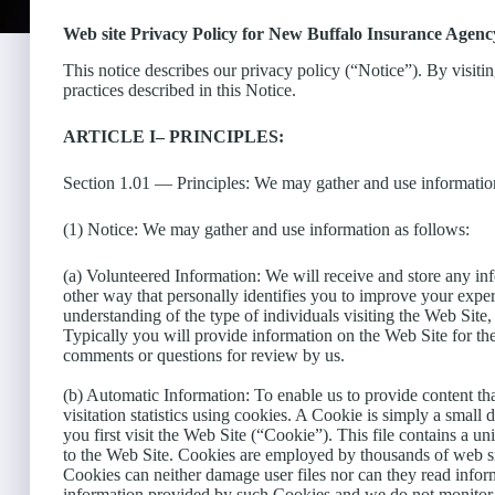
Web site Privacy Policy for New Buffalo Insurance Agency
This notice describes our privacy policy (“Notice”). By visiti
practices described in this Notice.
ARTICLE I– PRINCIPLES:
Section 1.01 — Principles: We may gather and use information
(1) Notice: We may gather and use information as follows:
(a) Volunteered Information: We will receive and store any in
other way that personally identifies you to improve your experi
understanding of the type of individuals visiting the Web Site
Typically you will provide information on the Web Site for th
comments or questions for review by us.
(b) Automatic Information: To enable us to provide content tha
visitation statistics using cookies. A Cookie is simply a smal
you first visit the Web Site (“Cookie”). This file contains a 
to the Web Site. Cookies are employed by thousands of web s
Cookies can neither damage user files nor can they read infor
information provided by such Cookies and we do not monitor y