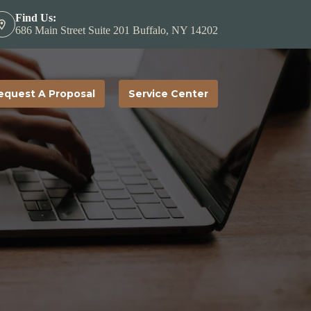
Find Us:
686 Main Street Suite 201 Buffalo, NY 14202
equest A Proposal
Service Center