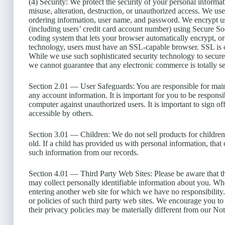
(4) Security: We protect the security of your personal informat
misuse, alteration, destruction, or unauthorized access. We use
ordering information, user name, and password. We encrypt u
(including users’ credit card account number) using Secure S
coding system that lets your browser automatically encrypt, or 
technology, users must have an SSL-capable browser. SSL is on
While we use such sophisticated security technology to secure
we cannot guarantee that any electronic commerce is totally s
Section 2.01 — User Safeguards: You are responsible for main
any account information. It is important for you to be respon
computer against unauthorized users. It is important to sign
accessible by others.
Section 3.01 — Children: We do not sell products for children.
old. If a child has provided us with personal information, that
such information from our records.
Section 4.01 — Third Party Web Sites: Please be aware that th
may collect personally identifiable information about you. Whe
entering another web site for which we have no responsibility.
or policies of such third party web sites. We encourage you to 
their privacy policies may be materially different from our Not