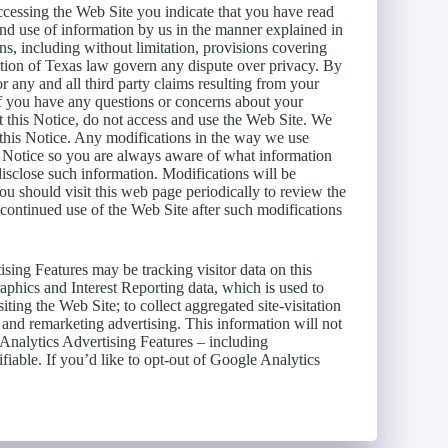
essing the Web Site you indicate that you have read
and use of information by us in the manner explained in
s, including without limitation, provisions covering
cation of Texas law govern any dispute over privacy. By
 any and all third party claims resulting from your
If you have any questions or concerns about your
pt this Notice, do not access and use the Web Site. We
 this Notice. Any modifications in the way we use
is Notice so you are always aware of what information
isclose such information. Modifications will be
ou should visit this web page periodically to review the
 continued use of the Web Site after such modifications
ing Features may be tracking visitor data on this
phics and Interest Reporting data, which is used to
iting the Web Site; to collect aggregated site-visitation
y and remarketing advertising. This information will not
e Analytics Advertising Features – including
fiable. If you’d like to opt-out of Google Analytics