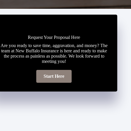
Request Your Proposal Here
Are you ready to save time, aggravation, and money? The
team at New Buffalo Insurance is here and ready to make
the process as painless as possible. We look forward to
meeting you!
Start Here