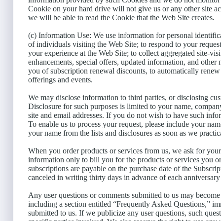
Cookie on your hard drive will not give us or any other site ac
we will be able to read the Cookie that the Web Site creates.
(c) Information Use: We use information for personal identifica
of individuals visiting the Web Site; to respond to your reque
your experience at the Web Site; to collect aggregated site-visit
enhancements, special offers, updated information, and other 
you of subscription renewal discounts, to automatically rene
offerings and events.
We may disclose information to third parties, or disclosing cus
Disclosure for such purposes is limited to your name, compan
site and email addresses. If you do not wish to have such info
To enable us to process your request, please include your na
your name from the lists and disclosures as soon as we practic
When you order products or services from us, we ask for your 
information only to bill you for the products or services you o
subscriptions are payable on the purchase date of the Subscri
canceled in writing thirty days in advance of each anniversary
Any user questions or comments submitted to us may become av
including a section entitled “Frequently Asked Questions,” i
submitted to us. If we publicize any user questions, such questi