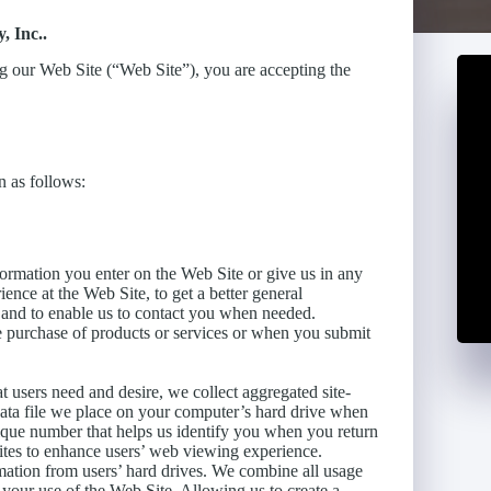
, Inc..
ng our Web Site (“Web Site”), you are accepting the
 as follows:
formation you enter on the Web Site or give us in any
ence at the Web Site, to get a better general
, and to enable us to contact you when needed.
e purchase of products or services or when you submit
t users need and desire, we collect aggregated site-
l data file we place on your computer’s hard drive when
unique number that helps us identify you when you return
ites to enhance users’ web viewing experience.
mation from users’ hard drives. We combine all usage
our use of the Web Site. Allowing us to create a