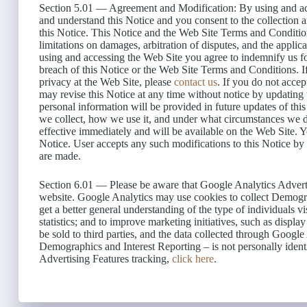
Section 5.01 — Agreement and Modification: By using and acc
and understand this Notice and you consent to the collection 
this Notice. This Notice and the Web Site Terms and Condition
limitations on damages, arbitration of disputes, and the appli
using and accessing the Web Site you agree to indemnify us for
breach of this Notice or the Web Site Terms and Conditions. 
privacy at the Web Site, please
contact us
. If you do not acce
may revise this Notice at any time without notice by updating
personal information will be provided in future updates of th
we collect, how we use it, and under what circumstances we d
effective immediately and will be available on the Web Site. Y
Notice. User accepts any such modifications to this Notice by
are made.
Section 6.01 — Please be aware that Google Analytics Advertis
website. Google Analytics may use cookies to collect Demogra
get a better general understanding of the type of individuals vis
statistics; and to improve marketing initiatives, such as displa
be sold to third parties, and the data collected through Googl
Demographics and Interest Reporting – is not personally identi
Advertising Features tracking,
click here
.