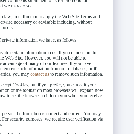
y user comments submitted to us for promotional
at we may do so.
th law; to enforce or to apply the Web Site Terms and
therwise necessary or advisable including, without
r users.
 private information we have, as follows:
vide certain information to us. If you choose not to
the Web Site. However, you will not be able to
ke advantage of many of our features. If you have
to remove such information from our databases, or if
parties, you may
contact us
to remove such information.
ccept Cookies, but if you prefer, you can edit your
rtion of the toolbar on most browsers will explain how
ow to set the browser to inform you when you receive
r personal information is correct and current. You may
. For security purposes, we require user verification via
n.