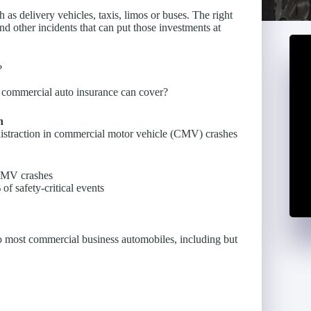
as delivery vehicles, taxis, limos or buses. The right
nd other incidents that can put those investments at
?
at commercial auto insurance can cover?
n
distraction in commercial motor vehicle (CMV) crashes
 CMV crashes
f safety-critical events
to most commercial business automobiles, including but