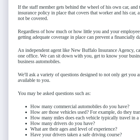
If the staff member gets behind the wheel of his own car, an
insurance policy in place that covers that worker and his car, 
not be covered.
Regardless of how much or how little you and your employees 
getting adequate coverage in place can prevent a financially d
An independent agent like New Buffalo Insurance Agency, ca
one office. We can sit down with you, get to know your busi
business automobiles.
We'll ask a variety of questions designed to not only get you a
available to you.
You may be asked questions such as:
How many commercial automobiles do you have?
How are those vehicles used? For example, do they tran
How many miles does each vehicle typically travel in a
How many drivers do you have?
What are their ages and level of experience?
Have your drivers taken a safe driving course?