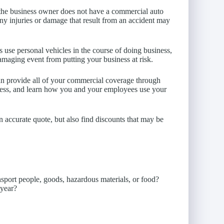
d the business owner does not have a commercial auto
any injuries or damage that result from an accident may
use personal vehicles in the course of doing business,
amaging event from putting your business at risk.
n provide all of your commercial coverage through
ness, and learn how you and your employees use your
n accurate quote, but also find discounts that may be
sport people, goods, hazardous materials, or food?
 year?