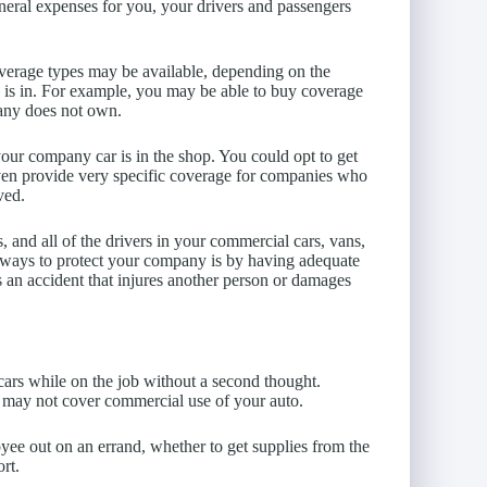
neral expenses for you, your drivers and passengers
overage types may be available, depending on the
 is in. For example, you may be able to buy coverage
any does not own.
your company car is in the shop. You could opt to get
ven provide very specific coverage for companies who
ved.
 and all of the drivers in your commercial cars, vans,
al ways to protect your company is by having adequate
s an accident that injures another person or damages
cars while on the job without a second thought.
e may not cover commercial use of your auto.
yee out on an errand, whether to get supplies from the
ort.