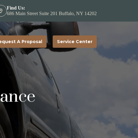
Find Us:
686 Main Street Suite 201 Buffalo, NY 14202
equest A Proposal
Service Center
rance