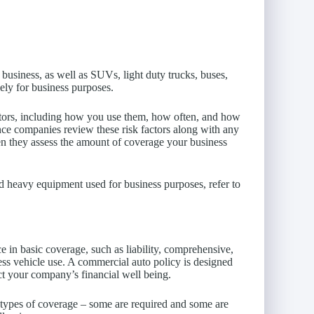
 business, as well as SUVs, light duty trucks, buses,
lely for business purposes.
actors, including how you use them, how often, and how
nce companies review these risk factors along with any
n they assess the amount of coverage your business
nd heavy equipment used for business purposes, refer to
e in basic coverage, such as liability, comprehensive,
ness vehicle use. A commercial auto policy is designed
ect your company’s financial well being.
 types of coverage – some are required and some are