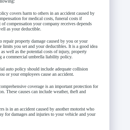
ollowing:
olicy covers harm to others in an accident caused by
pensation for medical costs, funeral costs if
unt of compensation your company receives depends
well as your deductible.
 to repair property damage caused by you or your
limits you set and your deductibles. It is a good idea
s well as the potential costs of injury, property
g a commercial umbrella liability policy.
al auto policy should include adequate collision
you or your employees cause an accident.
 comprehensive coverage is an important protection for
ion. These causes can include weather, theft and
vers is in an accident caused by another motorist who
pay for damages and injuries to your vehicle and your