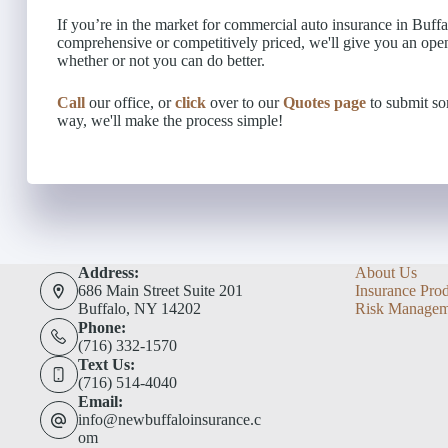
If you’re in the market for commercial auto insurance in Buffal
comprehensive or competitively priced, we'll give you an ope
whether or not you can do better.
Call
our office, or
click
over to our
Quotes page
to submit som
way, we'll make the process simple!
Address:
About Us
686 Main Street Suite 201
Insurance Pro
Buffalo, NY 14202
Risk Managem
Phone:
(716) 332-1570
Text Us:
(716) 514-4040
Email:
info@newbuffaloinsurance.c
om