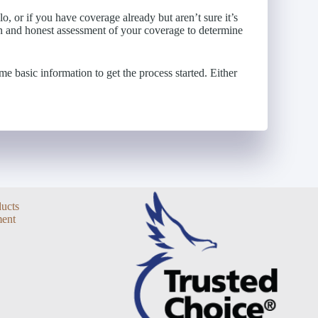
o, or if you have coverage already but aren’t sure it’s
n and honest assessment of your coverage to determine
e basic information to get the process started. Either
ducts
ent