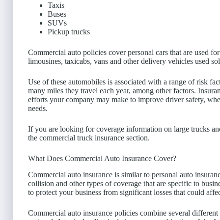
Taxis
Buses
SUVs
Pickup trucks
Commercial auto policies cover personal cars that are used for
limousines, taxicabs, vans and other delivery vehicles used so
Use of these automobiles is associated with a range of risk f
many miles they travel each year, among other factors. Insura
efforts your company may make to improve driver safety, whe
needs.
If you are looking for coverage information on large trucks a
the commercial truck insurance section.
What Does Commercial Auto Insurance Cover?
Commercial auto insurance is similar to personal auto insuranc
collision and other types of coverage that are specific to busi
to protect your business from significant losses that could aff
Commercial auto insurance policies combine several different