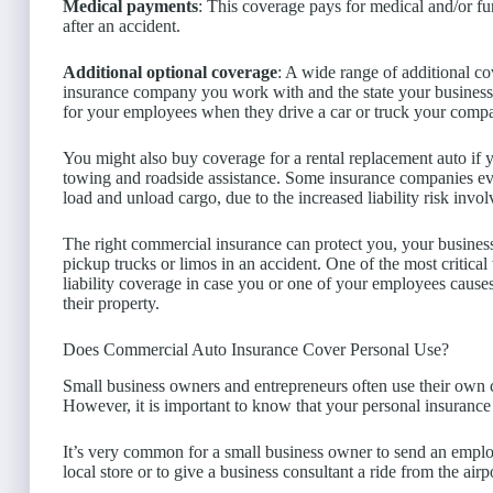
Medical payments
: This coverage pays for medical and/or fu
after an accident.
Additional optional coverage
: A wide range of additional c
insurance company you work with and the state your business
for your employees when they drive a car or truck your comp
You might also buy coverage for a rental replacement auto if 
towing and roadside assistance. Some insurance companies e
load and unload cargo, due to the increased liability risk invol
The right commercial insurance can protect you, your business,
pickup trucks or limos in an accident. One of the most critic
liability coverage in case you or one of your employees cause
their property.
Does Commercial Auto Insurance Cover Personal Use?
Small business owners and entrepreneurs often use their own 
However, it is important to know that your personal insuranc
It’s very common for a small business owner to send an emplo
local store or to give a business consultant a ride from the airp