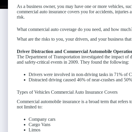
As a business owner, you may have one or more vehicles, such 
commercial auto insurance covers you for accidents, injuries a
risk.
What commercial auto coverage do you need, and how much
What are the risks to you, your drivers, and your business th
Driver Distraction and Commercial Automobile Operatio
The Department of Transportation investigated the impact of 
and safety-critical events in 2009. They found the following:
Drivers were involved in non-driving tasks in 71% of
Distracted driving caused 46% of near-crashes and 50% o
Types of Vehicles Commercial Auto Insurance Covers
Commercial automobile insurance is a broad term that refers 
not limited to:
Company cars
Cargo Vans
Limos