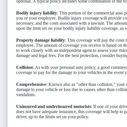
optional. A typical policy includes some combination of the f
Bodily injury liability
: This portion of the commercial auto p
you or your employee. Bodily injury coverage will provide com
necessary, and the costs associated with a lawsuit. The amo
upon the limit set on your bodily injury liability coverage, as 
Property damage liability
: This coverage will pay the costs
employee. The amount of coverage you receive is based on the 
to work closely with an independent agent to assess your risks a
damage and legal fees. For the best protection, consider buyin
Collision
: As with your personal auto policy, a good commerci
coverage to pay for the damage to your vehicles in the event 
Comprehensive
: Known also as "other than collision," your
damage to your vehicle or loss due to causes other than collis
vandalism.
Uninsured and underinsured motorists
: If one of your dri
does not have adequate insurance, this coverage will help to 
driver, up to the limits set on your policy.