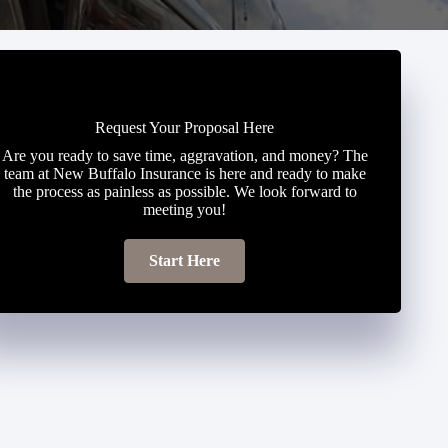
Request Your Proposal Here
Are you ready to save time, aggravation, and money? The
team at New Buffalo Insurance is here and ready to make
the process as painless as possible. We look forward to
meeting you!
Start Here