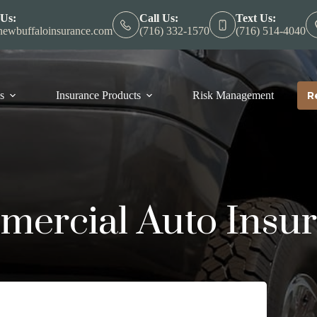
 Us:
Call Us:
Text Us:
ewbuffaloinsurance.com
(716) 332-1570
(716) 514-4040
s
Insurance Products
Risk Management
R
ercial Auto Insu