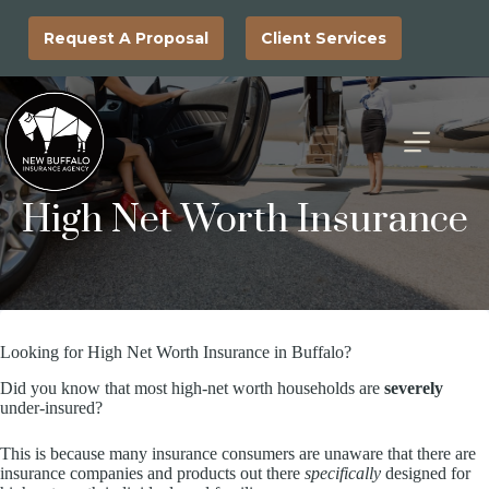
Skip
to
Request A Proposal
Client Services
content
High Net Worth Insurance
Looking for High Net Worth Insurance in Buffalo?
Did you know that most high-net worth households are
severely
under-insured?
This is because many insurance consumers are unaware that there are
insurance companies and products out there
specifically
designed for