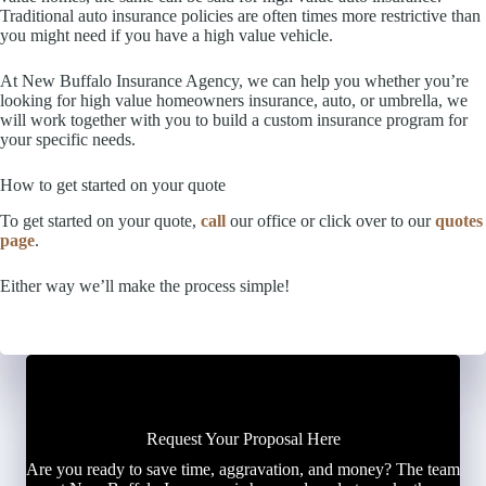
Traditional auto insurance policies are often times more restrictive than
you might need if you have a high value vehicle.
At New Buffalo Insurance Agency, we can help you whether you’re
looking for high value homeowners insurance, auto, or umbrella, we
will work together with you to build a custom insurance program for
your specific needs.
How to get started on your quote
To get started on your quote,
call
our office or click over to our
quotes
page
.
Either way we’ll make the process simple!
Request Your Proposal Here
Are you ready to save time, aggravation, and money? The team