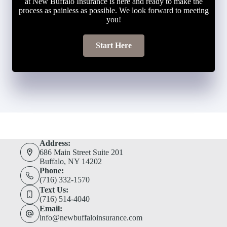
at New Buffalo Insurance is here and ready to make the
process as painless as possible. We look forward to meeting
you!
Start Here
Address:
686 Main Street Suite 201
Buffalo, NY 14202
Phone:
(716) 332-1570
Text Us:
(716) 514-4040
Email:
info@newbuffaloinsurance.com