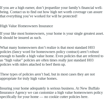
If you are a high earner, don’t jeopardize your family’s financial well-
being. Contact us to find out how high net worth coverage can assure
that everything you’ve worked for will be protected!
High Value Homeowners Insurance
If your like most homeowners, your home is your single greatest asset.
It should be insured as such.
What many homeowners don’t realize is that most standard H03
policies (fancy word for homeowners policy contract) aren’t robust
enough to handle a high value home. Even policies that are referred to
as “high value” policies are often times really just standard H03
policies with riders attached to beef them up.
These types of policies aren’t bad, but in most cases they are not
appropriate for truly high value homes.
Insuring your home adequately is serious business. At New Buffalo
Insurance Agency we can customize a high value homeowners policy
specifically for your home — no cookie cutter policies here.