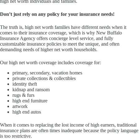
high net worth individuals and families.
Don’t just rely on any policy for your insurance needs!
The truth is, high net worth families have different needs when it
comes to their insurance coverage, which is why New Buffalo
Insurance Agency offers concierge level service, and fully
customizable insurance policies to meet the unique, and often
demanding needs of higher net worth households.
Our high net worth coverage includes coverage for:
primary, secondary, vacation homes
private collections & collectibles
identity theft
kidnap and ransom
rugs & furs
high end furniture
artwork
high end autos
When it comes to replacing the lost income of high earners, traditional
insurance plans are often times inadequate because the policy language
is too restrictive.