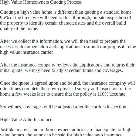
High Value Homeowners Quoting Process
Quoting a high value home is different than quoting a standard home.
95% of the time, we will need to do a thorough, on-site inspection of
the property to identify certain characteristics and the overall build
quality of the home.
After we collect this information, we will then need to prepare the
necessary documentation and applications to submit our proposal to the
high value insurance carrier.
After the insurance company reviews the applications and returns their
initial quote, we may need to adjust certain limits and coverages.
Once the quote is agreed upon and bound, the insurance company will
often times complete their own physical survey and inspection of the
home a few weeks later to ensure that the policy is 110% accurate.
Sometimes, coverages will be adjusted after the carriers inspection.
High Value Auto Insurance
Just like many standard homeowners policies are inadequate for high
value homes, the same can be said for high value auto insurance.