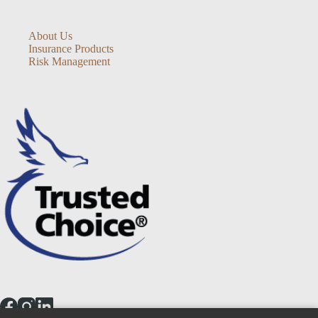
About Us
Insurance Products
Risk Management