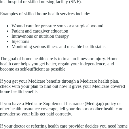
in a hospital or skilled nursing facility (SNF).
Examples of skilled home health services include:
Wound care for pressure sores or a surgical wound
Patient and caregiver education
Intravenous or nutrition therapy
Injections
Monitoring serious illness and unstable health status
The goal of home health care is to treat an illness or injury. Home
health care helps you get better, regain your independence, and
become as self-sufficient as possible.
If you get your Medicare benefits through a Medicare health plan,
check with your plan to find out how it gives your Medicare-covered
home health benefits.
If you have a Medicare Supplement Insurance (Medigap) policy or
other health insurance coverage, tell your doctor or other health care
provider so your bills get paid correctly.
If your doctor or referring health care provider decides you need home