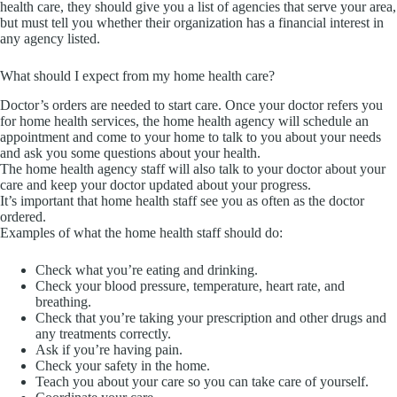
health care, they should give you a list of agencies that serve your area,
but must tell you whether their organization has a financial interest in
any agency listed.
What should I expect from my home health care?
Doctor’s orders are needed to start care. Once your doctor refers you
for home health services, the home health agency will schedule an
appointment and come to your home to talk to you about your needs
and ask you some questions about your health.
The home health agency staff will also talk to your doctor about your
care and keep your doctor updated about your progress.
It’s important that home health staff see you as often as the doctor
ordered.
Examples of what the home health staff should do:
Check what you’re eating and drinking.
Check your blood pressure, temperature, heart rate, and
breathing.
Check that you’re taking your prescription and other drugs and
any treatments correctly.
Ask if you’re having pain.
Check your safety in the home.
Teach you about your care so you can take care of yourself.