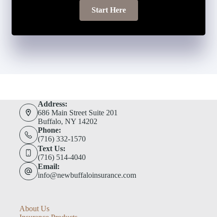
Start Here
Address:
686 Main Street Suite 201
Buffalo, NY 14202
Phone:
(716) 332-1570
Text Us:
(716) 514-4040
Email:
info@newbuffaloinsurance.com
About Us