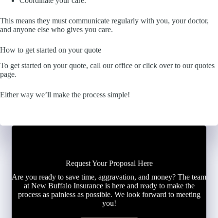
Coordinate your care.
This means they must communicate regularly with you, your doctor,
and anyone else who gives you care.
How to get started on your quote
To get started on your quote, call our office or click over to our quotes
page.
Either way we’ll make the process simple!
Request Your Proposal Here
Are you ready to save time, aggravation, and money? The team
at New Buffalo Insurance is here and ready to make the
process as painless as possible. We look forward to meeting
you!