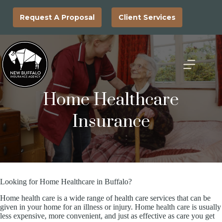
Skip
to
Request A Proposal
Client Services
content
Home Healthcare
Insurance
Looking for Home Healthcare in Buffalo?
Home health care is a wide range of health care services that can be
given in your home for an illness or injury. Home health care is usually
less expensive, more convenient, and just as effective as care you get