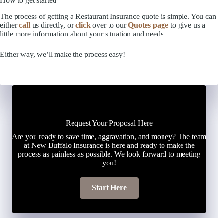
How to get started
The process of getting a Restaurant Insurance quote is simple. You can
either
call
us directly, or
click
over to our
Quotes page
to give us a
little more information about your situation and needs.
Either way, we’ll make the process easy!
Request Your Proposal Here
Are you ready to save time, aggravation, and money? The team
at New Buffalo Insurance is here and ready to make the
process as painless as possible. We look forward to meeting
you!
Start Here