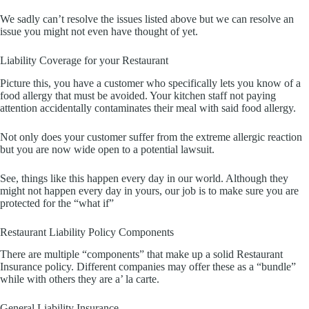
We sadly can’t resolve the issues listed above but we can resolve an
issue you might not even have thought of yet.
Liability Coverage for your Restaurant
Picture this, you have a customer who specifically lets you know of a
food allergy that must be avoided. Your kitchen staff not paying
attention accidentally contaminates their meal with said food allergy.
Not only does your customer suffer from the extreme allergic reaction
but you are now wide open to a potential lawsuit.
See, things like this happen every day in our world. Although they
might not happen every day in yours, our job is to make sure you are
protected for the “what if”
Restaurant Liability Policy Components
There are multiple “components” that make up a solid Restaurant
Insurance policy. Different companies may offer these as a “bundle”
while with others they are a’ la carte.
General Liability Insurance