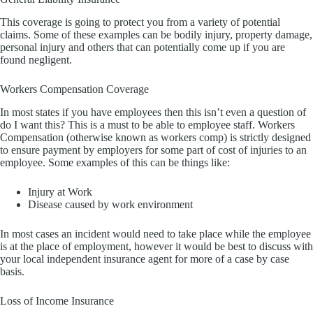
This coverage is going to protect you from a variety of potential
claims. Some of these examples can be bodily injury, property damage,
personal injury and others that can potentially come up if you are
found negligent.
Workers Compensation Coverage
In most states if you have employees then this isn’t even a question of
do I want this? This is a must to be able to employee staff. Workers
Compensation (otherwise known as workers comp) is strictly designed
to ensure payment by employers for some part of cost of injuries to an
employee. Some examples of this can be things like:
Injury at Work
Disease caused by work environment
In most cases an incident would need to take place while the employee
is at the place of employment, however it would be best to discuss with
your local independent insurance agent for more of a case by case
basis.
Loss of Income Insurance