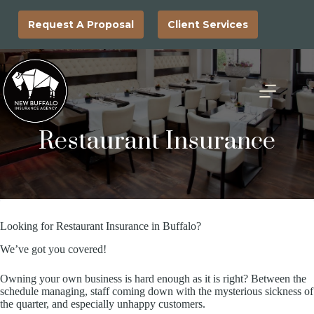
Skip
to
Request A Proposal
Client Services
content
Restaurant Insurance
Looking for Restaurant Insurance in Buffalo?
We’ve got you covered!
Owning your own business is hard enough as it is right? Between the
schedule managing, staff coming down with the mysterious sickness of
the quarter, and especially unhappy customers.