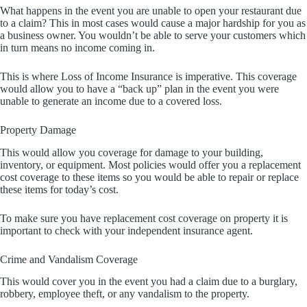
What happens in the event you are unable to open your restaurant due
to a claim? This in most cases would cause a major hardship for you as
a business owner. You wouldn’t be able to serve your customers which
in turn means no income coming in.
This is where Loss of Income Insurance is imperative. This coverage
would allow you to have a “back up” plan in the event you were
unable to generate an income due to a covered loss.
Property Damage
This would allow you coverage for damage to your building,
inventory, or equipment. Most policies would offer you a replacement
cost coverage to these items so you would be able to repair or replace
these items for today’s cost.
To make sure you have replacement cost coverage on property it is
important to check with your independent insurance agent.
Crime and Vandalism Coverage
This would cover you in the event you had a claim due to a burglary,
robbery, employee theft, or any vandalism to the property.