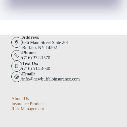
Address:
686 Main Street Suite 201
Buffalo, NY 14202
Phone:
(716) 332-1570
Text Us:
(716) 514-4040
Email:
info@newbuffaloinsurance.com
About Us
Insurance Products
Risk Management