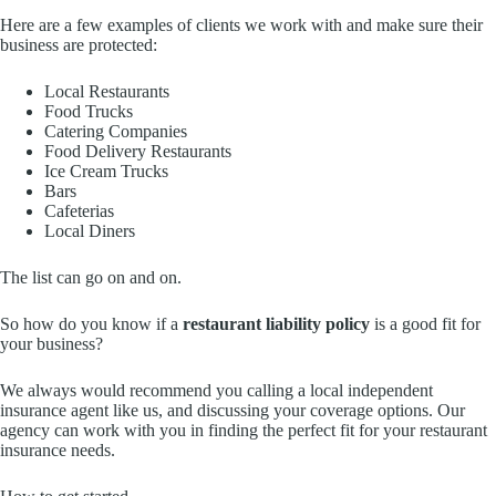
Here are a few examples of clients we work with and make sure their
business are protected:
Local Restaurants
Food Trucks
Catering Companies
Food Delivery Restaurants
Ice Cream Trucks
Bars
Cafeterias
Local Diners
The list can go on and on.
So how do you know if a
restaurant liability policy
is a good fit for
your business?
We always would recommend you calling a local independent
insurance agent like us, and discussing your coverage options. Our
agency can work with you in finding the perfect fit for your restaurant
insurance needs.