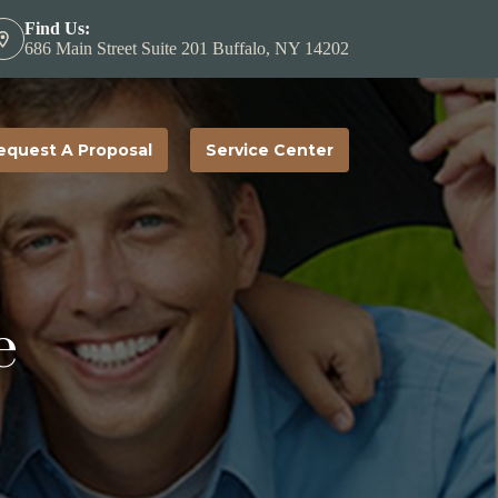
Find Us:
686 Main Street Suite 201 Buffalo, NY 14202
equest A Proposal
Service Center
e