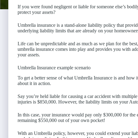
If you were found negligent or liable for someone else’s bodi
protect your assets?
Umbrella insurance is a stand-alone liability policy that provid
underlying liability limits that are already on your homeowner
Life can be unpredictable and as much as we plan for the bes
umbrella insurance comes into play and provides you with add
your assets.
Umbrella Insurance example scenario
To get a better sense of what Umbrella Insurance is and how it w
about it in action.
Say you’re held liable for causing a car accident with multipl
injuries is $850,000. However, the liability limits on your Au
In this case, your insurance would pay only $300,000 for the 
remaining $550,000 out of your own pocket!
With an Umbrella policy, however, you could extend your lia