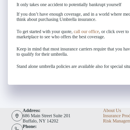
It only takes one accident to potentially bankrupt yourself
If you don’t have enough coverage, and in a world where medi
think about purchasing Umbrella insurance.
To get started with your quote,
call our office
, or click over t
marketplace to see who offers the best coverage.
Keep in mind that most insurance carriers require that you hav
to qualify for their umbrella.
Stand alone umbrella policies are available also for special situ
Address:
About Us
686 Main Street Suite 201
Insurance Pro
Buffalo, NY 14202
Risk Managem
Phone: