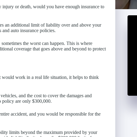
ly injury or death, would you have enough insurance to
es an additional limit of liability over and above your
s and auto insurance policies.
t, sometimes the worst can happen. This is where
itional coverage that goes above and beyond to protect
ould work in a real life situation, it helps to think
e vehicles, and the cost to cover the damages and
to policy are only $300,000.
entire accident, and you would be responsible for the
bility limits beyond the maximum provided by your