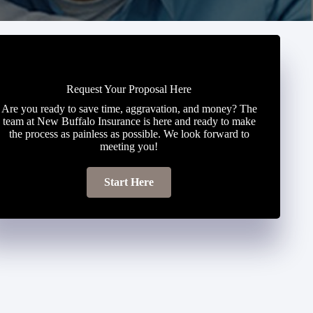
Request Your Proposal Here
Are you ready to save time, aggravation, and money? The
team at New Buffalo Insurance is here and ready to make
the process as painless as possible. We look forward to
meeting you!
Start Here