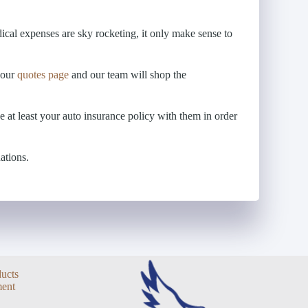
cal expenses are sky rocketing, it only make sense to
o our
quotes page
and our team will shop the
e at least your auto insurance policy with them in order
ations.
ducts
ent