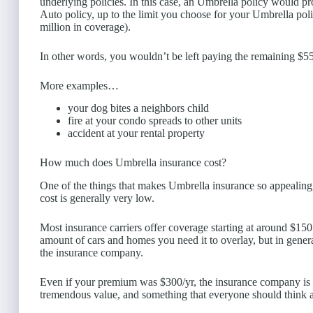
underlying policies. In this case, an Umbrella policy would pro
Auto policy, up to the limit you choose for your Umbrella pol
million in coverage).
In other words, you wouldn’t be left paying the remaining $5
More examples…
your dog bites a neighbors child
fire at your condo spreads to other units
accident at your rental property
How much does Umbrella insurance cost?
One of the things that makes Umbrella insurance so appealing, 
cost is generally very low.
Most insurance carriers offer coverage starting at around $150
amount of cars and homes you need it to overlay, but in general 
the insurance company.
Even if your premium was $300/yr, the insurance company is on
tremendous value, and something that everyone should think abo