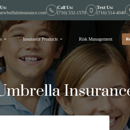
 Us:
Call Us:
Text Us:
ewbuffaloinsurance.com
(716) 332-1570
(716) 514-4040
s
Insurance Products
Risk Management
R
Umbrella Insuranc