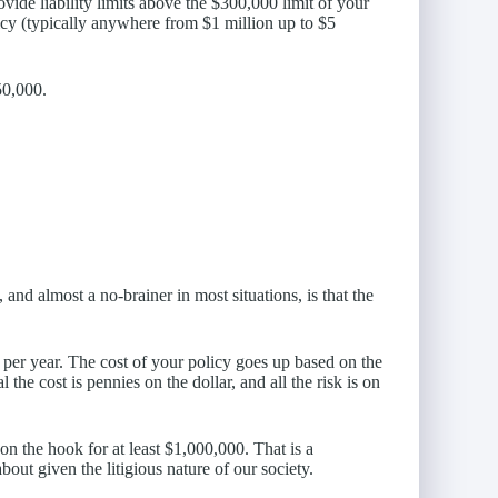
vide liability limits above the $300,000 limit of your
icy (typically anywhere from $1 million up to $5
50,000.
and almost a no-brainer in most situations, is that the
 per year. The cost of your policy goes up based on the
the cost is pennies on the dollar, and all the risk is on
 the hook for at least $1,000,000. That is a
ut given the litigious nature of our society.