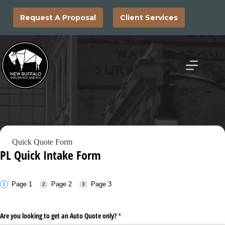
Skip
to
Request A Proposal
Client Services
content
Quick Quote Form