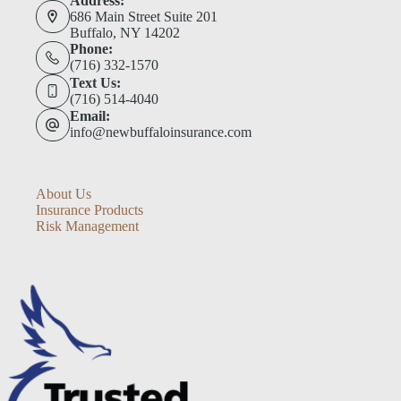
Address:
686 Main Street Suite 201
Buffalo, NY 14202
Phone:
(716) 332-1570
Text Us:
(716) 514-4040
Email:
info@newbuffaloinsurance.com
About Us
Insurance Products
Risk Management