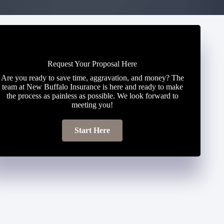
Request Your Proposal Here
Are you ready to save time, aggravation, and money? The
team at New Buffalo Insurance is here and ready to make
the process as painless as possible. We look forward to
meeting you!
Start Here