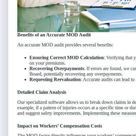
Benefits of an Accurate MOD Audit
An accurate MOD audit provides several benefits:
Ensuring Correct MOD Calculation
: Verifying that
on your premiums.
Recovering Overpayments
: If errors are found, we 
Board, potentially recovering any overpayments.
Requesting Reevaluation
: Accurate audits can lead t
Detailed Claim Analysis
Our specialized software allows us to break down claims in deta
example, if a pattern of injuries occurs at a specific time or d
and suggest safety improvements. Implementing these measu
Impact on Workers’ Compensation Costs
The MOD factor directly influences your workers’ compensa