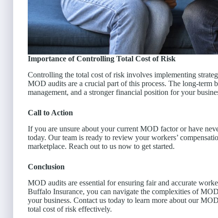
Importance of Controlling Total Cost of Risk
Controlling the total cost of risk involves implementing strat
MOD audits are a crucial part of this process. The long-term b
management, and a stronger financial position for your busine
Call to Action
If you are unsure about your current MOD factor or have ne
today. Our team is ready to review your workers’ compensation
marketplace. Reach out to us now to get started.
Conclusion
MOD audits are essential for ensuring fair and accurate wor
Buffalo Insurance, you can navigate the complexities of MOD c
your business. Contact us today to learn more about our MO
total cost of risk effectively.