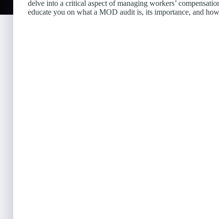
delve into a critical aspect of managing workers’ compensati
educate you on what a MOD audit is, its importance, and ho