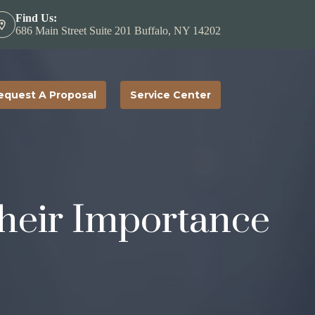
Find Us:
686 Main Street Suite 201 Buffalo, NY 14202
equest A Proposal
Service Center
heir Importance