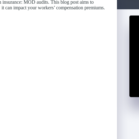
on insurance: MOD audits. This blog post aims to
w it can impact your workers’ compensation premiums.