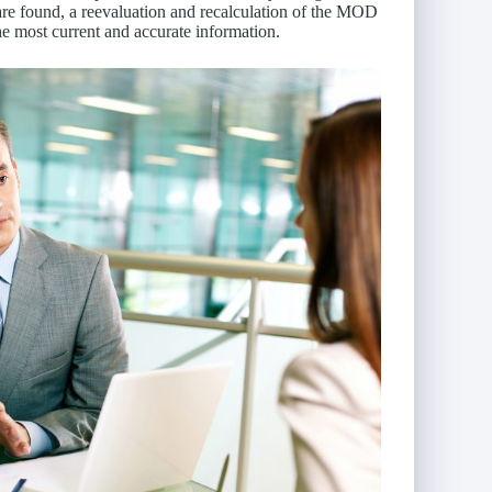
 are found, a reevaluation and recalculation of the MOD
e most current and accurate information.