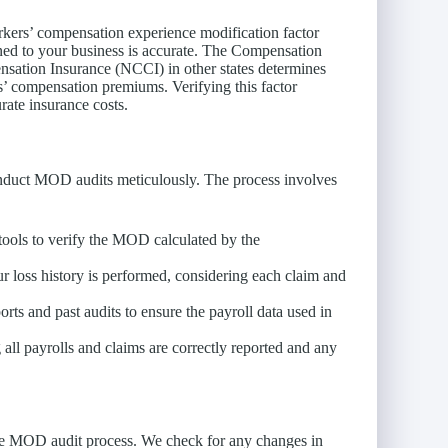
rkers’ compensation experience modification factor
ned to your business is accurate. The Compensation
sation Insurance (NCCI) in other states determines
’ compensation premiums. Verifying this factor
rate insurance costs.
nduct MOD audits meticulously. The process involves
ools to verify the MOD calculated by the
ur loss history is performed, considering each claim and
rts and past audits to ensure the payroll data used in
 all payrolls and claims are correctly reported and any
 the MOD audit process. We check for any changes in