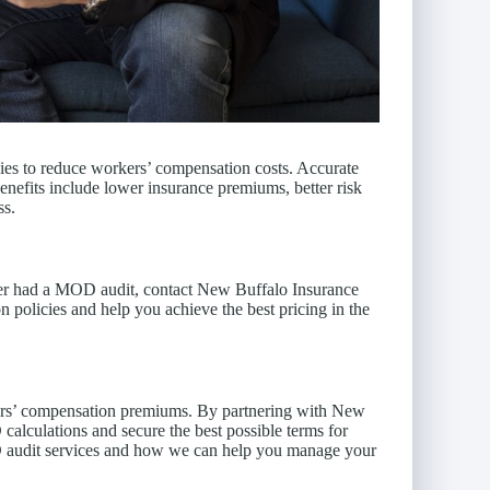
egies to reduce workers’ compensation costs. Accurate
enefits include lower insurance premiums, better risk
ss.
ver had a MOD audit, contact New Buffalo Insurance
 policies and help you achieve the best pricing in the
kers’ compensation premiums. By partnering with New
alculations and secure the best possible terms for
D audit services and how we can help you manage your