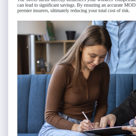
can lead to significant savings. By ensuring an accurate MOD,
premier insurers, ultimately reducing your total cost of risk.