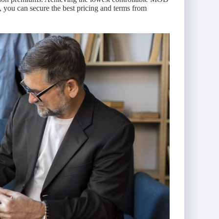
 you can secure the best pricing and terms from