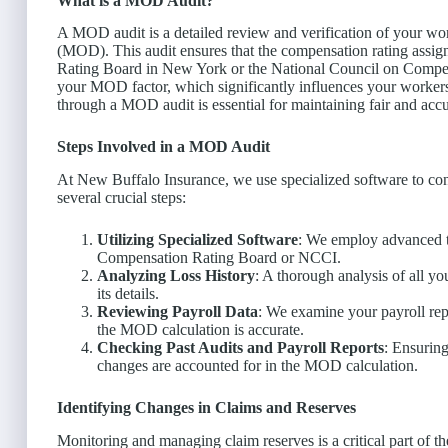
What is a MOD Audit?
A MOD audit is a detailed review and verification of your wo
(MOD). This audit ensures that the compensation rating assig
Rating Board in New York or the National Council on Compen
your MOD factor, which significantly influences your workers
through a MOD audit is essential for maintaining fair and accu
Steps Involved in a MOD Audit
At New Buffalo Insurance, we use specialized software to co
several crucial steps:
Utilizing Specialized Software
: We employ advanced t
Compensation Rating Board or NCCI.
Analyzing Loss History
: A thorough analysis of all yo
its details.
Reviewing Payroll Data
: We examine your payroll repo
the MOD calculation is accurate.
Checking Past Audits and Payroll Reports
: Ensuring
changes are accounted for in the MOD calculation.
Identifying Changes in Claims and Reserves
Monitoring and managing claim reserves is a critical part of