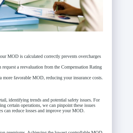
 your MOD is calculated correctly prevents overcharges
can request a reevaluation from the Compensation Rating
o a more favorable MOD, reducing your insurance costs.
il, identifying trends and potential safety issues. For
uring certain operations, we can pinpoint these issues
res can reduce losses and improve your MOD.
tion premiums. Achieving the lowest controllable MOD