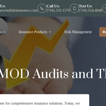
 Us:
Call Us:
Text Us:
ewbuffaloinsurance.com
(716) 332-1570
(716) 514-4040
s
Insurance Products
Risk Management
R
MOD Audits and T
ner for comprehensive insurance solutions. Today, we