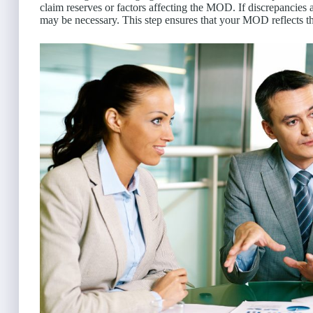
claim reserves or factors affecting the MOD. If discrepancies
may be necessary. This step ensures that your MOD reflects th