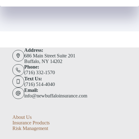
Address:
686 Main Street Suite 201
Buffalo, NY 14202
Phone:
(716) 332-1570
Text Us:
(716) 514-4040
Email:
info@newbuffaloinsurance.com
About Us
Insurance Products
Risk Management