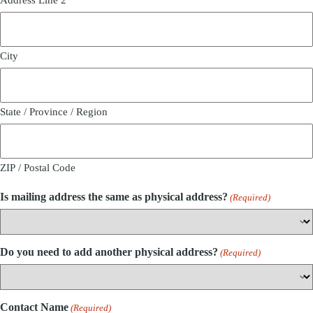
City
State / Province / Region
ZIP / Postal Code
Is mailing address the same as physical address?
(Required)
Do you need to add another physical address?
(Required)
Contact Name
(Required)