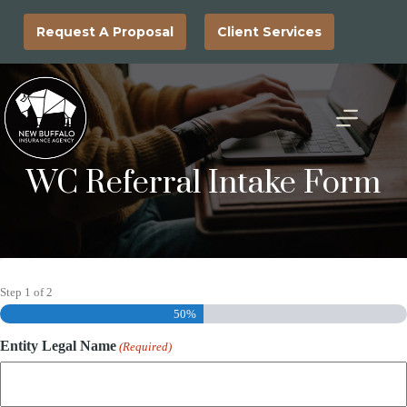
Skip
to
Request A Proposal
Client Services
content
WC Referral Intake Form
Step
1
of
2
50%
Entity Legal Name
(Required)