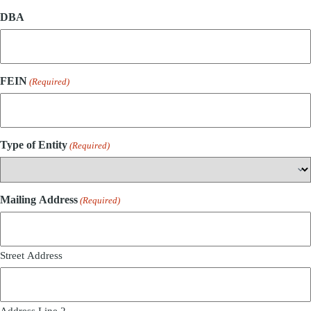
DBA
FEIN
(Required)
Type of Entity
(Required)
Mailing Address
(Required)
Street Address
Address Line 2