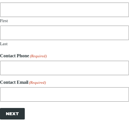
First
Last
Contact Phone
(Required)
Contact Email
(Required)
NEXT