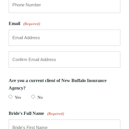
Email
(Required)
Enter
Email
Confirm
Email
Are you a current client of New Buffalo Insurance
Agency?
Yes
No
Bride's Full Name
(Required)