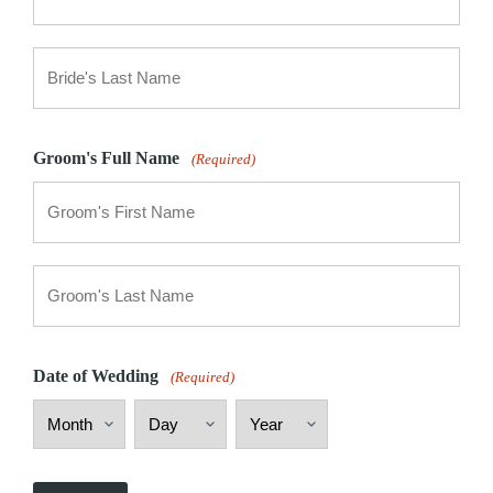
First
Last
Groom's Full Name
(Required)
First
Last
Date of Wedding
(Required)
Month
Day
Year