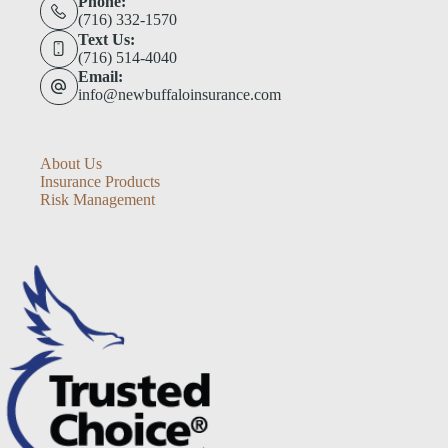
Phone:
(716) 332-1570
Text Us:
(716) 514-4040
Email:
info@newbuffaloinsurance.com
About Us
Insurance Products
Risk Management