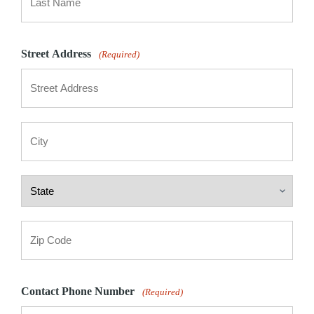
Last
Street Address
(Required)
Street
Address
City
State
ZIP
Code
Contact Phone Number
(Required)