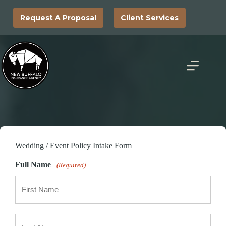
Skip
to
Request A Proposal
Client Services
content
Wedding / Event Policy Intake Form
Full Name
(Required)
First