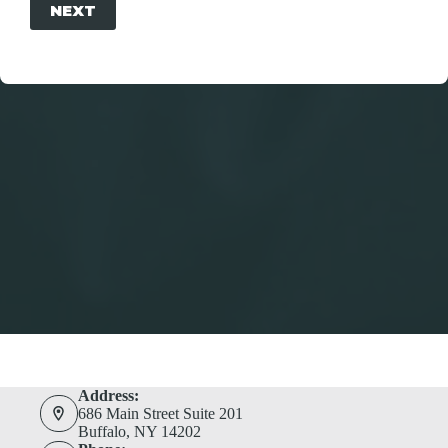
NEXT
Address:
686 Main Street Suite 201
Buffalo, NY 14202