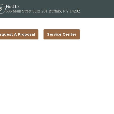
Find Us:
686 Main Street Suite 201 Buffalo, NY 14202
equest A Proposal
Service Center