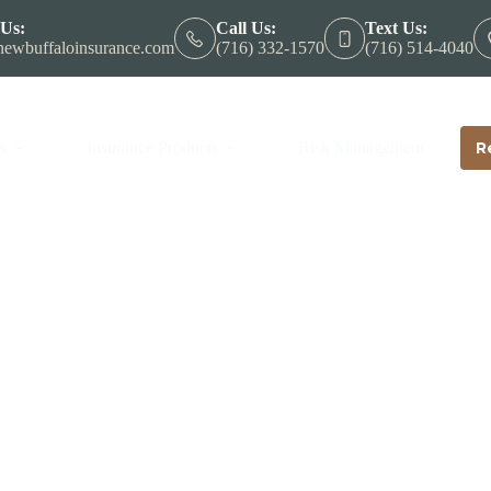
 Us:
Call Us:
Text Us:
ewbuffaloinsurance.com
(716) 332-1570
(716) 514-4040
s
Insurance Products
Risk Management
R