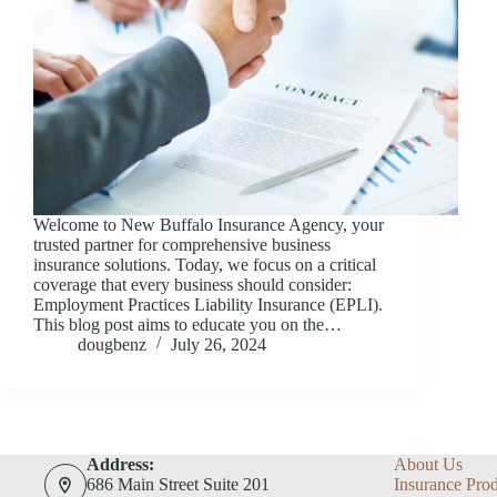
Welcome to New Buffalo Insurance Agency, your
trusted partner for comprehensive business
insurance solutions. Today, we focus on a critical
coverage that every business should consider:
Employment Practices Liability Insurance (EPLI).
This blog post aims to educate you on the…
dougbenz
July 26, 2024
Address:
About Us
686 Main Street Suite 201
Insurance Pro