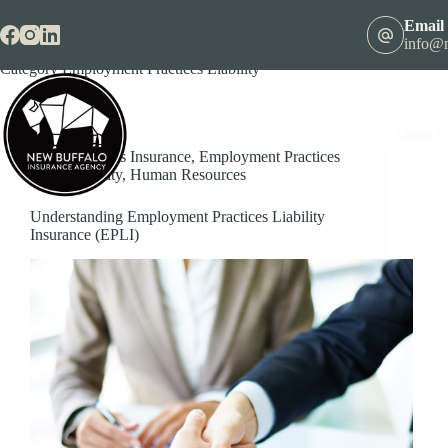
Skip
to
Email
content
info@n
Category
Employment Practices Liability
About U
Business Insurance
,
Employment Practices
Liability
,
Human Resources
Understanding Employment Practices Liability
Insurance (EPLI)