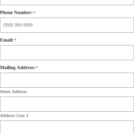
Phone Number:
*
Email:
*
Mailing Address:
*
Street Address
Address Line 2