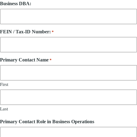
Business DBA:
FEIN / Tax-ID Number:
*
Primary Contact Name
*
First
Last
Primary Contact Role in Business Operations