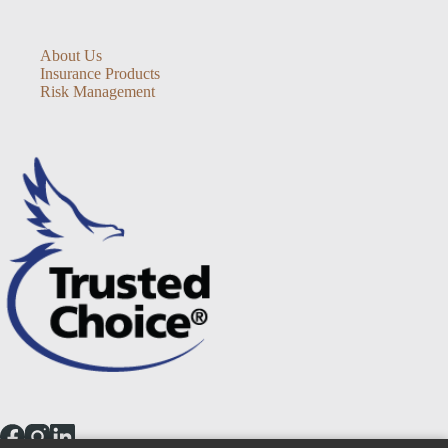
About Us
Insurance Products
Risk Management