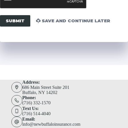
SUBMIT
SAVE AND CONTINUE LATER
Address:
686 Main Street Suite 201
Buffalo, NY 14202
Phone:
(716) 332-1570
Text Us:
(716) 514-4040
Email:
info@newbuffaloinsurance.com