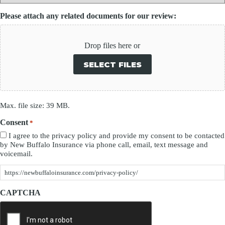
Please attach any related documents for our review:
Drop files here or
SELECT FILES
Max. file size: 39 MB.
Consent
*
I agree to the privacy policy and provide my consent to be contacted
by New Buffalo Insurance via phone call, email, text message and
voicemail.
https://newbuffaloinsurance.com/privacy-policy/
CAPTCHA