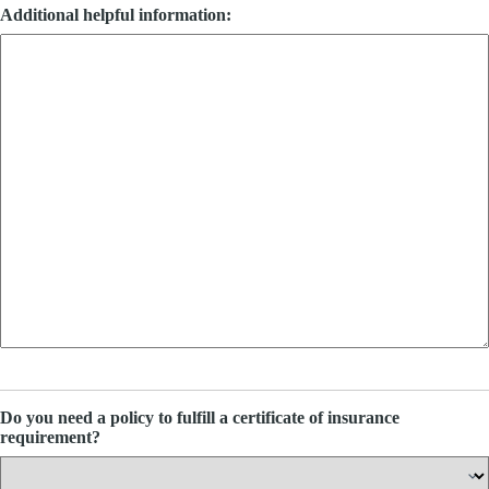
Additional helpful information:
Do you need a policy to fulfill a certificate of insurance
requirement?