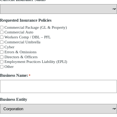
Requested Insurance Policies
Commercial Package (GL & Property)
Commercial Auto
Workers Comp / DBL – PFL
Commercial Umbrella
Cyber
Errors & Omissions
Directors & Officers
Employment Practices Liability (EPLI)
Other
Business Name:
*
Business Entity