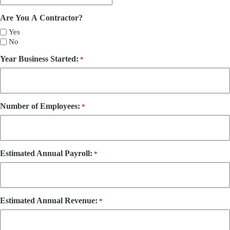
Are You A Contractor?
Yes
No
Year Business Started:
*
Number of Employees:
*
Estimated Annual Payroll:
*
Estimated Annual Revenue:
*