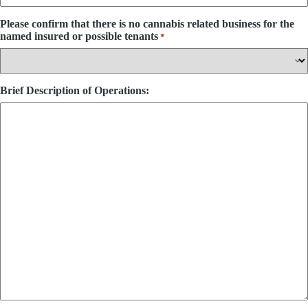
Please confirm that there is no cannabis related business for the
named insured or possible tenants
*
Brief Description of Operations: