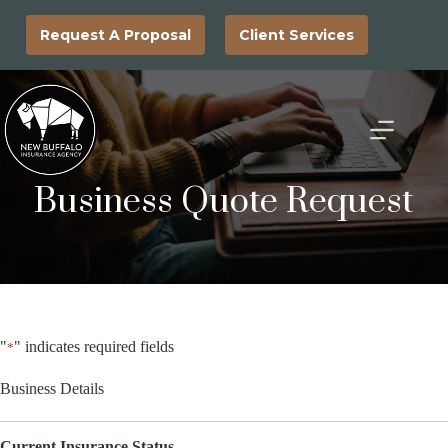
Skip
to
Request A Proposal
Client Services
content
Business Quote Request
"
" indicates required fields
*
Business Details
Current Insurance Status