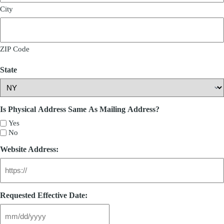
City
ZIP Code
State
Is Physical Address Same As Mailing Address?
Yes
No
Website Address:
Requested Effective Date: